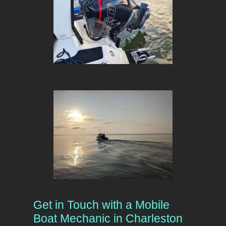
Get in Touch with a Mobile
Boat Mechanic in Charleston