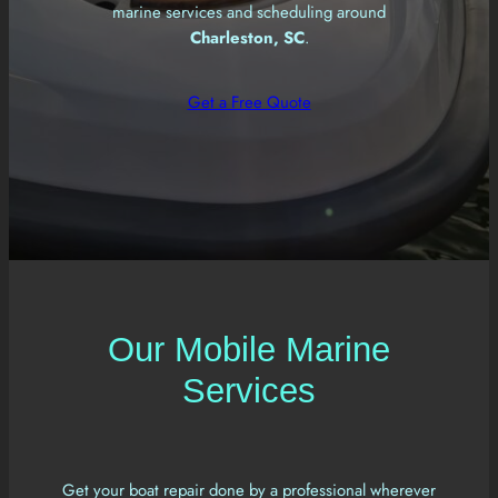
marine services and scheduling around
Charleston, SC
.
Get a Free Quote
Our Mobile Marine
Services
Get your boat repair done by a professional wherever