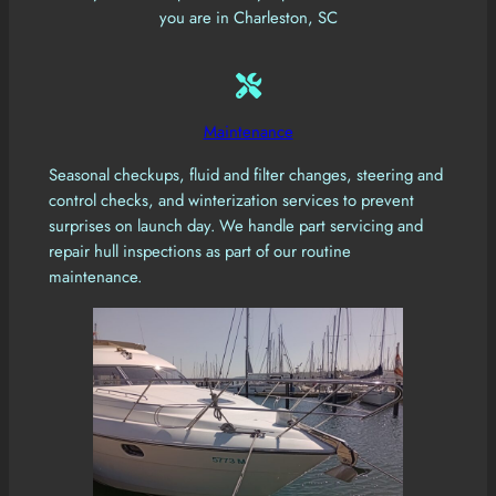
you are in Charleston, SC
Maintenance
Seasonal checkups, fluid and filter changes, steering and
control checks, and winterization services to prevent
surprises on launch day. We handle part servicing and
repair hull inspections as part of our routine
maintenance.