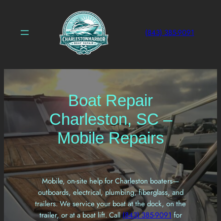
Skip
to
content
(843) 385-9091
Boat Repair
Charleston, SC –
Mobile Repairs
Mobile, on-site help for Charleston boaters—
outboards, electrical, plumbing, fiberglass, and
trailers. We service your boat at the dock, on the
trailer, or at a boat lift. Call
(843) 385-9091
for