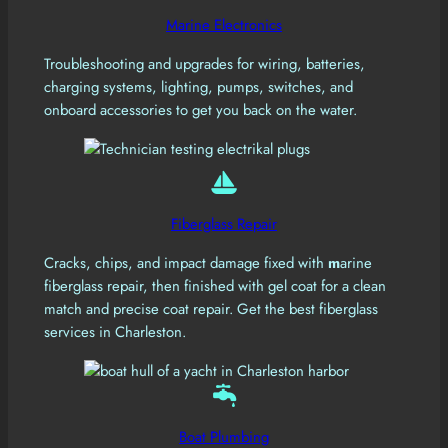
Marine Electronics
Troubleshooting and upgrades for wiring, batteries,
charging systems, lighting, pumps, switches, and
onboard accessories to get you back on the water.
Fiberglass Repair
Cracks, chips, and impact damage fixed with
m
arine
fiberglass repair, then finished with gel coat for a clean
match and precise coat repair. Get the best fiberglass
services in Charleston.
Boat Plumbing