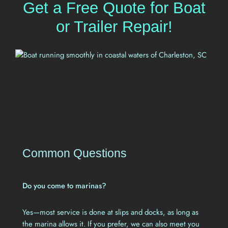
Get a Free Quote for Boat
or Trailer Repair!
Common Questions
Do you come to marinas?
Yes—most service is done at slips and docks, as long as
the marina allows it. If you prefer, we can also meet you