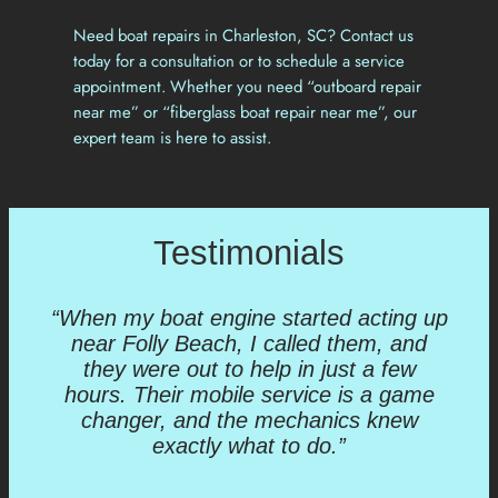
Need boat repairs in Charleston, SC? Contact us
today for a consultation or to schedule a service
appointment. Whether you need “outboard repair
near me” or “fiberglass boat repair near me”, our
expert team is here to assist.
Testimonials
“When my boat engine started acting up
near Folly Beach, I called them, and
they were out to help in just a few
hours. Their mobile service is a game
changer, and the mechanics knew
exactly what to do.”