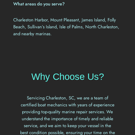
What areas do you serve?
Charleston Harbor, Mount Pleasant, James Island, Folly
Beach, Sullivan’s Island, Isle of Palms, North Charleston,
and nearby marinas.
Why Choose Us?
Servicing Charleston, SC, we are a team of
certified boat mechanics with years of experience
providing top-quality marine repair services. We
understand the importance of timely and reliable
service, and we aim to keep your vessel in the
best condition possible, ensuring your time on the