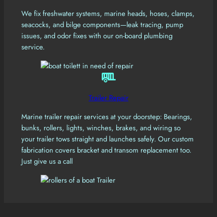
We fix freshwater systems, marine heads, hoses, clamps,
seacocks, and bilge components—leak tracing, pump
issues, and odor fixes with our on-board plumbing
service.
Trailer Repair
Marine trailer repair services at your doorstep: Bearings,
bunks, rollers, lights, winches, brakes, and wiring so
your trailer tows straight and launches safely. Our custom
fabrication covers bracket and transom replacement too.
Just give us a call