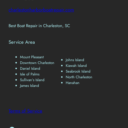
charlestonharborboatrepair.com
Best Boat Repair in Charleston, SC
Service Area
Mount Pleasant
Johns Island
Downtown Charleston
Kiawah Island
Daniel Island
Seabrook Island
Isle of Palms
North Charleston
Sullivan’s Island
Hanahan
James Island
Terms of Service