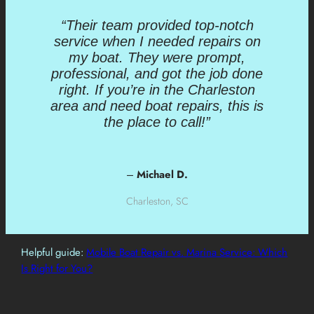
“Their team provided top-notch
service when I needed repairs on
my boat. They were prompt,
professional, and got the job done
right. If you’re in the Charleston
area and need boat repairs, this is
the place to call!”
–
Michael D.
Charleston, SC
Helpful guide:
Mobile Boat Repair vs. Marina Service: Which
Is Right for You?