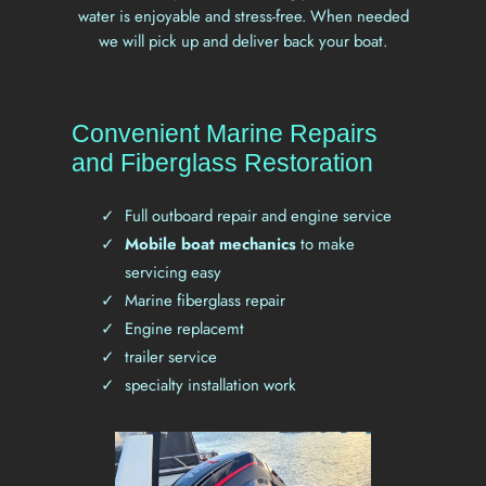
water is enjoyable and stress-free. When needed
we will pick up and deliver back your boat.
Convenient Marine Repairs
and Fiberglass Restoration
Full outboard repair and engine service
Mobile boat mechanics
to make
servicing easy
Marine fiberglass repair
Engine replacemt
trailer service
specialty installation work