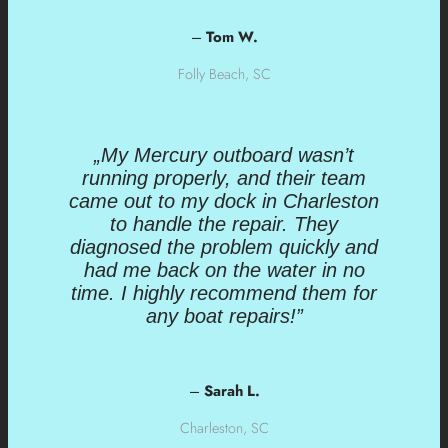
–
Tom W.
Folly Beach, SC
„My Mercury outboard wasn’t
running properly, and their team
came out to my dock in Charleston
to handle the repair. They
diagnosed the problem quickly and
had me back on the water in no
time. I highly recommend them for
any boat repairs!”
–
Sarah L.
Charleston, SC