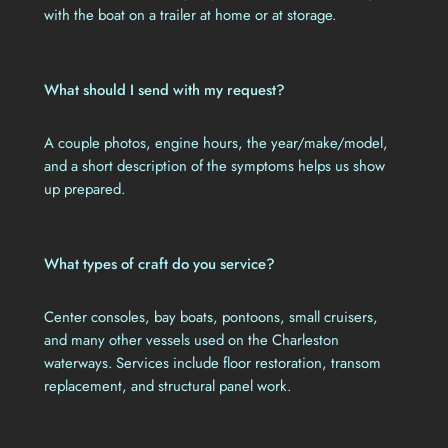
with the boat on a trailer at home or at storage.
What should I send with my request?
A couple photos, engine hours, the year/make/model,
and a short description of the symptoms helps us show
up prepared.
What types of craft do you service?
Center consoles, bay boats, pontoons, small cruisers,
and many other vessels used on the Charleston
waterways. Services include floor restoration, transom
replacement, and structural panel work.