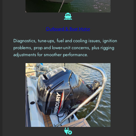
Outboard & Boat Motor
Diagnostics, tune-ups, fuel and cooling issues, ignition
problems, prop and lower-unit concerns, plus rigging
adjustments for smoother performance.